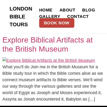
LONDON
HOME
ABOUT
BLOG
BIBLE
GALLERY
CONTACT
BOOK NOW
TOURS
Explore Biblical Artifacts at
the British Museum
What you’ll do Join me in the British Museum for a
Bible study tour in which the Bible comes alive as we
connect museum artifacts to Bible verses. We’ll wind
our way through the various galleries and see the
world of Egypt as Joseph and Moses experienced it,
Assyria as Jonah encountered it, Babylon as […]