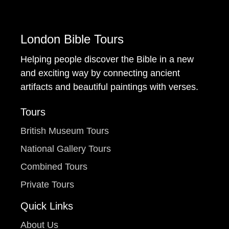
London Bible Tours
Helping people discover the Bible in a new
and exciting way by connecting ancient
artifacts and beautiful paintings with verses.
Tours
British Museum Tours
National Gallery Tours
Combined Tours
Private Tours
Quick Links
About Us