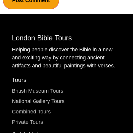
London Bible Tours
Helping people discover the Bible in a new
and exciting way by connecting ancient
artifacts and beautiful paintings with verses.
Tours
British Museum Tours
National Gallery Tours
Combined Tours
Private Tours