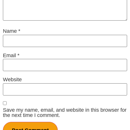
Name
*
Email
*
Website
Save my name, email, and website in this browser for
the next time I comment.