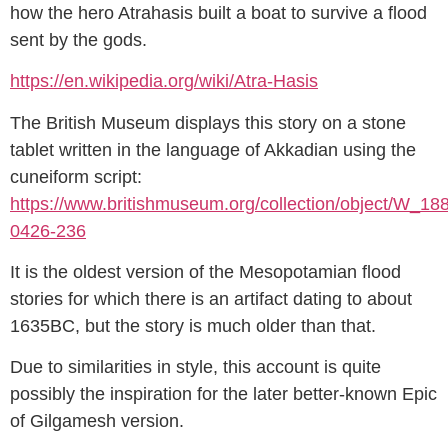
how the hero Atrahasis built a boat to survive a flood
sent by the gods.
https://en.wikipedia.org/wiki/Atra-Hasis
The British Museum displays this story on a stone
tablet written in the language of Akkadian using the
cuneiform script:
https://www.britishmuseum.org/collection/object/W_18
0426-236
It is the oldest version of the Mesopotamian flood
stories for which there is an artifact dating to about
1635BC, but the story is much older than that.
Due to similarities in style, this account is quite
possibly the inspiration for the later better-known Epic
of Gilgamesh version.