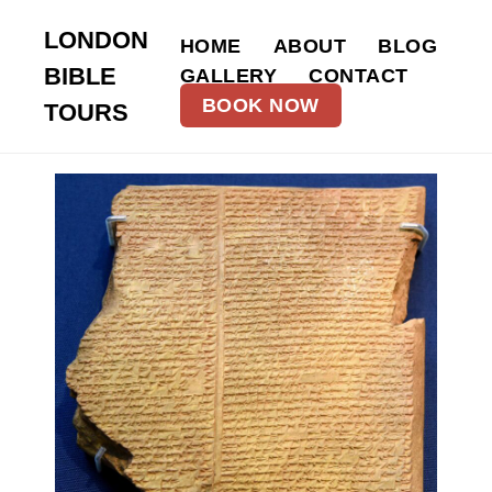
LONDON
HOME
ABOUT
BLOG
BIBLE
GALLERY
CONTACT
BOOK NOW
TOURS