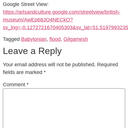
Google Street View:
https://artsandculture.google.com/streetview/british-
museum/AwEp68JO4NECkQ?
sv_lng=-0.1272721670405303&sv_lat=51.51979932
Tagged
Babylonian
,
flood
,
Gilgamesh
Leave a Reply
Your email address will not be published.
Required
fields are marked
*
Comment
*