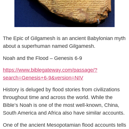
The Epic of Gilgamesh is an ancient Babylonian myth
about a superhuman named Gilgamesh.
Noah and the Flood – Genesis 6-9
https://www.biblegateway.com/passage/?
search=Genesis+6-9&version=NIV
History is deluged by flood stories from civilizations
throughout time and across the world. While the
Bible’s Noah is one of the most well-known, China,
South America and Africa also have similar accounts.
One of the ancient Mesopotamian flood accounts tells