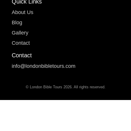
Quick Links
About Us
Blog
Gallery
Contact
Contact
info@londonbibletours.com
© London Bible Tours 2026. All rights reserved.